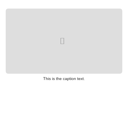
This is the caption text.