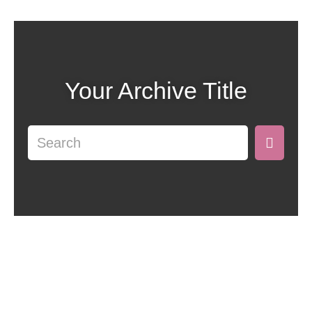
Your Archive Title