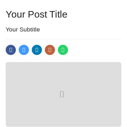
Your Post Title
Your Subtitle