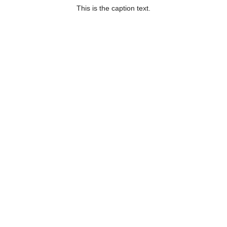
This is the caption text.